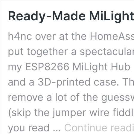
Ready-Made MiLigh
h4nc over at the HomeAss
put together a spectacula
my ESP8266 MiLight Hub s
and a 3D-printed case. Th
remove a lot of the guess
(skip the jumper wire fid
you read …
Continue read