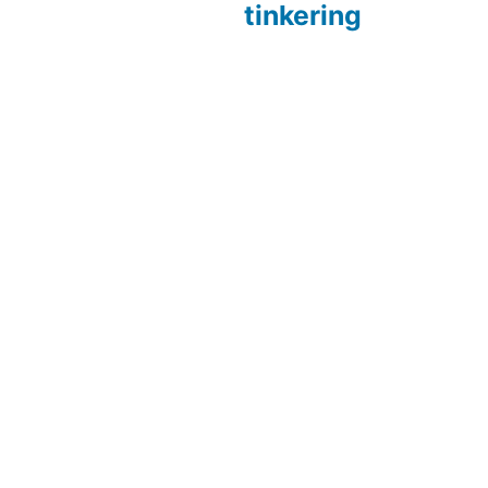
tinkering