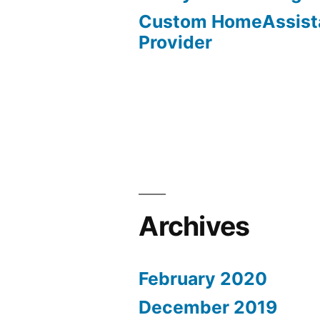
Custom HomeAssist
Provider
Archives
February 2020
December 2019