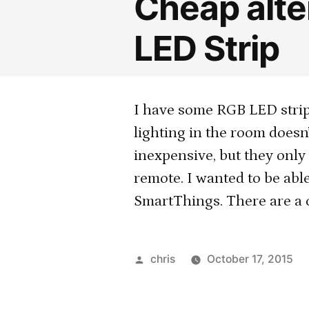
Cheap alter
LED Strip
I have some RGB LED strip
lighting in the room doesn
inexpensive, but they only
remote. I wanted to be able
SmartThings. There are a 
Posted
chris
October 17, 2015
by