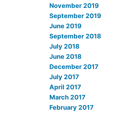
November 2019
September 2019
June 2019
September 2018
July 2018
June 2018
December 2017
July 2017
April 2017
March 2017
February 2017