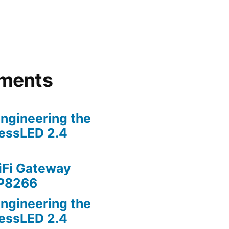
ments
ngineering the
lessLED 2.4
iFi Gateway
SP8266
ngineering the
lessLED 2.4