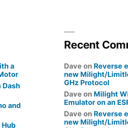
to
Phillips
Hue
LED
Strip
Recent Com
th a
Dave
on
Reverse e
 Motor
new Milight/Limit
GHz Protocol
 Dash
Dave
on
Milight W
Emulator on an E
no and
Dave
on
Reverse e
new Milight/Limit
 Hub