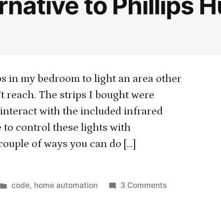
native to Phillips 
s in my bedroom to light an area other
’t reach. The strips I bought were
 interact with the included infrared
 to control these lights with
couple of ways you can do […]
Posted
on
code
,
home automation
3 Comments
in
Cheap
alternative