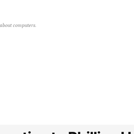
e about computers.