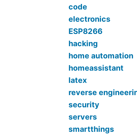
code
electronics
ESP8266
hacking
home automation
homeassistant
latex
reverse engineeri
security
servers
smartthings