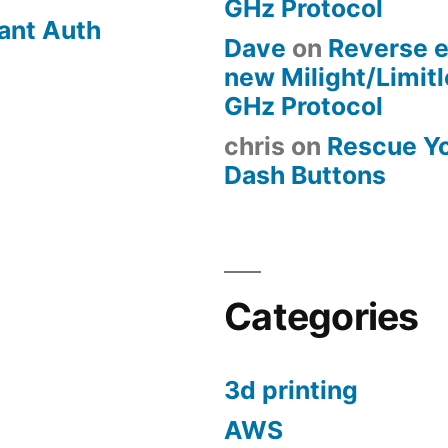
GHz Protocol
ant Auth
Dave
on
Reverse e
new Milight/Limit
GHz Protocol
chris
on
Rescue Y
Dash Buttons
Categories
3d printing
AWS