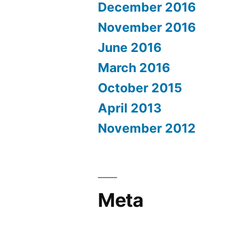
December 2016
November 2016
June 2016
March 2016
October 2015
April 2013
November 2012
Meta