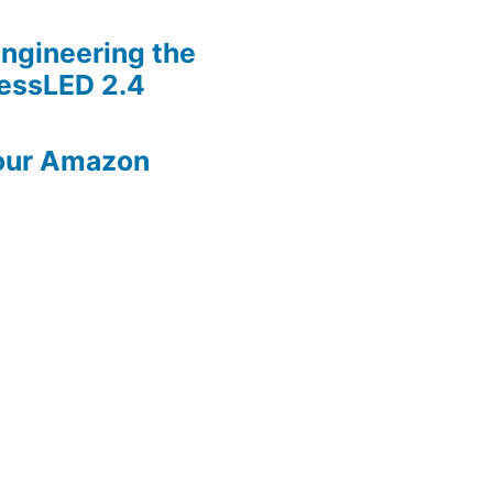
ngineering the
lessLED 2.4
our Amazon