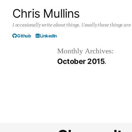
Skip
Chris Mullins
to
I occasionally write about things. Usually these things ar
content
Github
LinkedIn
Monthly Archives:
October 2015