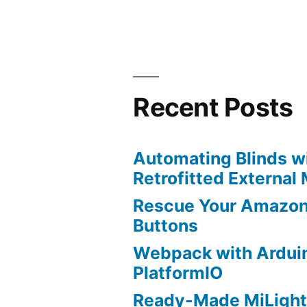
Recent Posts
Automating Blinds wi
Retrofitted External
Rescue Your Amazon
Buttons
Webpack with Ardui
PlatformIO
Ready-Made MiLight