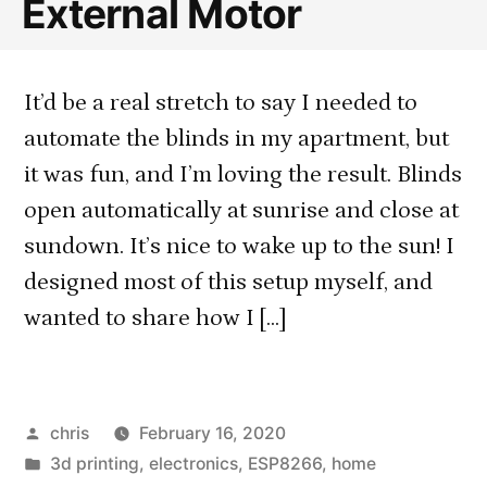
External Motor
It’d be a real stretch to say I needed to
automate the blinds in my apartment, but
it was fun, and I’m loving the result. Blinds
open automatically at sunrise and close at
sundown. It’s nice to wake up to the sun! I
designed most of this setup myself, and
wanted to share how I […]
Posted
chris
February 16, 2020
by
Posted
3d printing
,
electronics
,
ESP8266
,
home