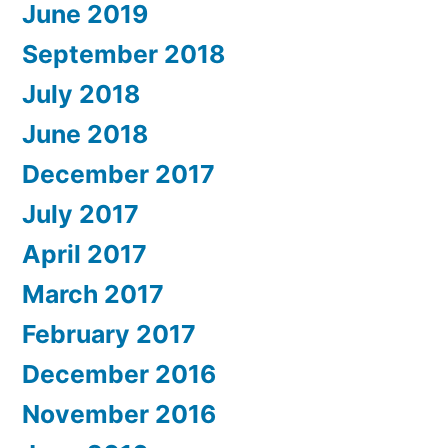
June 2019
September 2018
July 2018
June 2018
December 2017
July 2017
April 2017
March 2017
February 2017
December 2016
November 2016