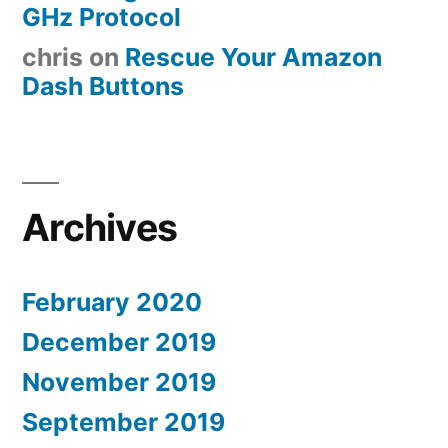
GHz Protocol
chris
on
Rescue Your Amazon
Dash Buttons
Archives
February 2020
December 2019
November 2019
September 2019