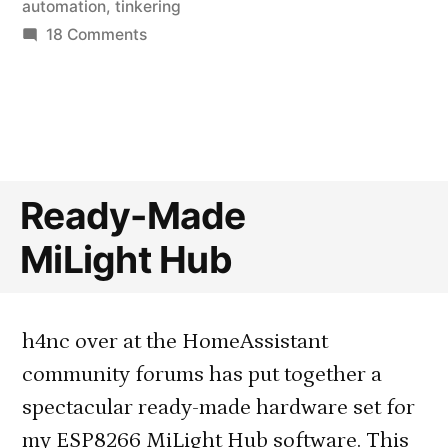
in
automation
,
tinkering
on
18 Comments
Automating
Blinds
with
a
Retrofitted
External
Ready-Made
Motor
MiLight Hub
h4nc over at the HomeAssistant
community forums has put together a
spectacular ready-made hardware set for
my ESP8266 MiLight Hub software. This