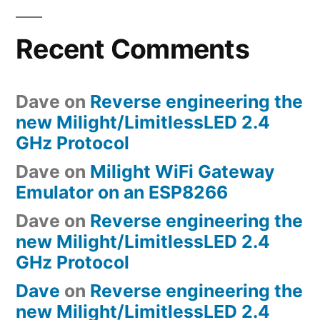
Recent Comments
Dave
on
Reverse engineering the
new Milight/LimitlessLED 2.4
GHz Protocol
Dave
on
Milight WiFi Gateway
Emulator on an ESP8266
Dave
on
Reverse engineering the
new Milight/LimitlessLED 2.4
GHz Protocol
Dave
on
Reverse engineering the
new Milight/LimitlessLED 2.4