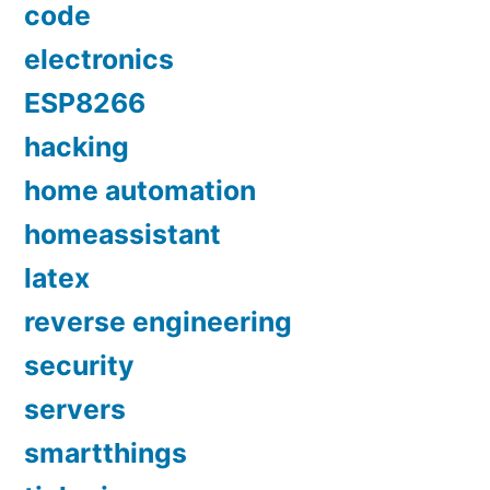
code
electronics
ESP8266
hacking
home automation
homeassistant
latex
reverse engineering
security
servers
smartthings