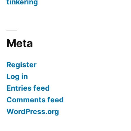
tinkering
Meta
Register
Log in
Entries feed
Comments feed
WordPress.org