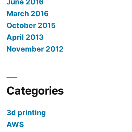
June 2016
March 2016
October 2015
April 2013
November 2012
Categories
3d printing
AWS