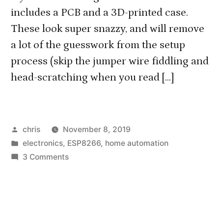
includes a PCB and a 3D-printed case.
These look super snazzy, and will remove
a lot of the guesswork from the setup
process (skip the jumper wire fiddling and
head-scratching when you read […]
Posted
chris
November 8, 2019
by
Posted
electronics
,
ESP8266
,
home automation
in
on
3 Comments
Ready-
Made
MiLight
Hub