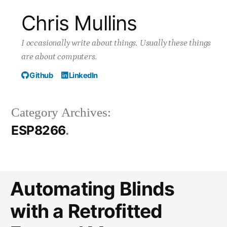
Skip
Chris Mullins
to
I occasionally write about things. Usually these things
content
are about computers.
Github
LinkedIn
Category Archives:
ESP8266
Automating Blinds
with a Retrofitted