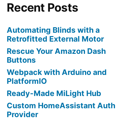
DS18B
Recent Posts
Senso
Automating Blinds with a
Retrofitted External Motor
Rescue Your Amazon Dash
Buttons
Webpack with Arduino and
PlatformIO
Ready-Made MiLight Hub
Custom HomeAssistant Auth
Provider