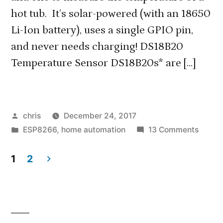
hot tub. It’s solar-powered (with an 18650
Li-Ion battery), uses a single GPIO pin,
and never needs charging! DS18B20
Temperature Sensor DS18B20s* are […]
Posted
chris
December 24, 2017
by
Posted
on
ESP8266
,
home automation
13 Comments
in
Solar-
Power
1
2
Outdo
Posts
Therm
navigation
with
Multip