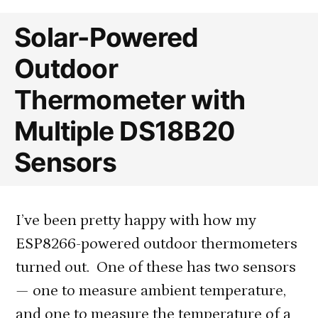
Solar-Powered
Outdoor
Thermometer with
Multiple DS18B20
Sensors
I’ve been pretty happy with how my
ESP8266-powered outdoor thermometers
turned out. One of these has two sensors
— one to measure ambient temperature,
and one to measure the temperature of a