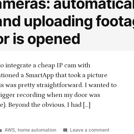
ameras: automatical
and uploading foot
r is opened
to integrate a cheap IP cam with
tioned a SmartApp that took a picture
s was pretty straightforward. I wanted to
 trigger recording when my door was
). Beyond the obvious, I had […]
Posted
on
AWS
,
home automation
Leave a comment