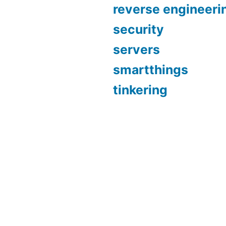
reverse engineeri
security
servers
smartthings
tinkering