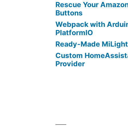
Rescue Your Amazon
Buttons
Webpack with Ardui
PlatformIO
Ready-Made MiLight
Custom HomeAssist
Provider