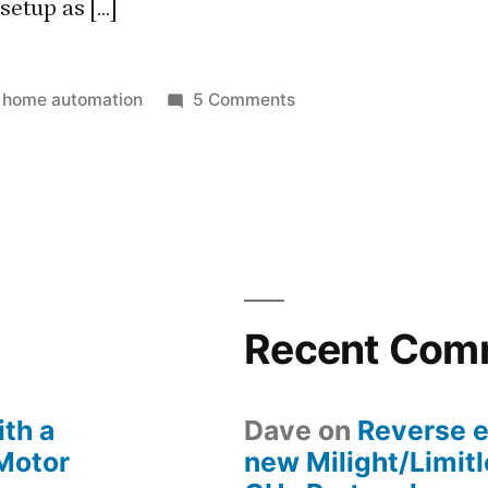
etup as […]
Posted
on
home automation
5 Comments
in
Integrating
Foscam
FI9821P
with
SmartThings
Recent Com
th a
Dave
on
Reverse e
 Motor
new Milight/Limit