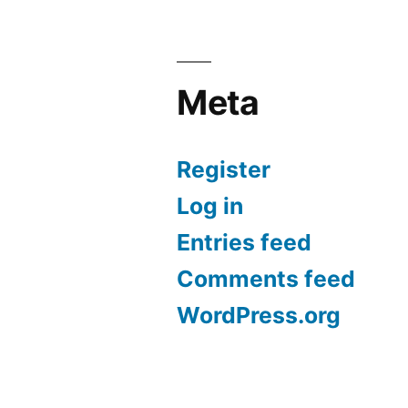
Meta
Register
Log in
Entries feed
Comments feed
WordPress.org