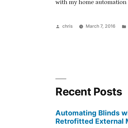
with my home automation s
Posted
chris
March 7, 2016
by
Recent Posts
Automating Blinds wi
Retrofitted External