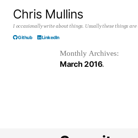
Skip
Chris Mullins
to
I occasionally write about things. Usually these things ar
content
Github
LinkedIn
Monthly Archives:
March 2016