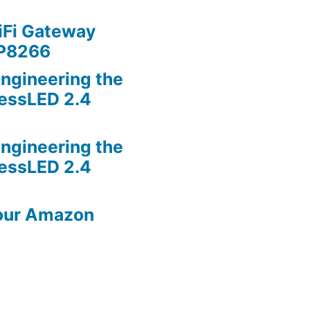
iFi Gateway
SP8266
ngineering the
lessLED 2.4
ngineering the
lessLED 2.4
our Amazon