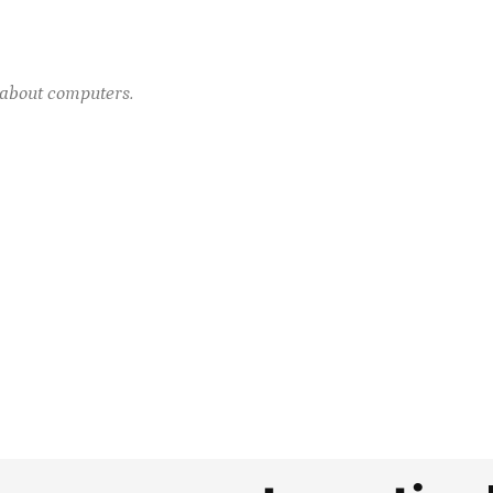
e about computers.