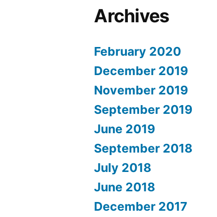
Archives
February 2020
December 2019
November 2019
September 2019
June 2019
September 2018
July 2018
June 2018
December 2017