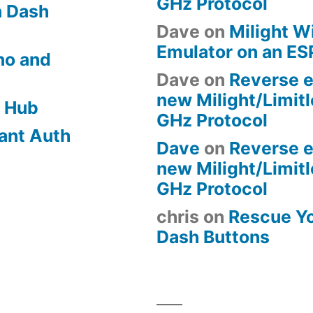
GHz Protocol
 Dash
Dave
on
Milight W
Emulator on an E
no and
Dave
on
Reverse e
new Milight/Limit
 Hub
GHz Protocol
ant Auth
Dave
on
Reverse e
new Milight/Limit
GHz Protocol
chris
on
Rescue Y
Dash Buttons