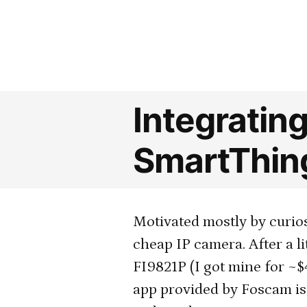
by
Integratin
SmartThin
Motivated mostly by curiosi
cheap IP camera. After a li
FI9821P (I got mine for ~
app provided by Foscam is p