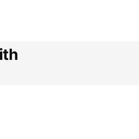
lly
ith