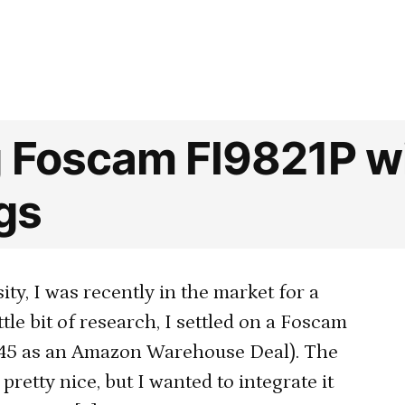
in
Security
cameras:
automatica
recording
and
uploading
g Foscam FI9821P w
footage
when
gs
a
door
is
ty, I was recently in the market for a
opened
ttle bit of research, I settled on a Foscam
$45 as an Amazon Warehouse Deal). The
retty nice, but I wanted to integrate it