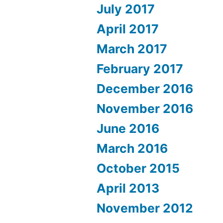
July 2017
April 2017
March 2017
February 2017
December 2016
November 2016
June 2016
March 2016
October 2015
April 2013
November 2012