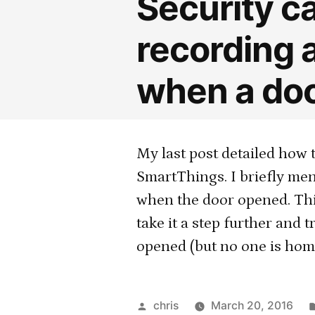
Security c
recording 
when a doo
My last post detailed how 
SmartThings. I briefly men
when the door opened. Thi
take it a step further and
opened (but no one is home
Posted
chris
March 20, 2016