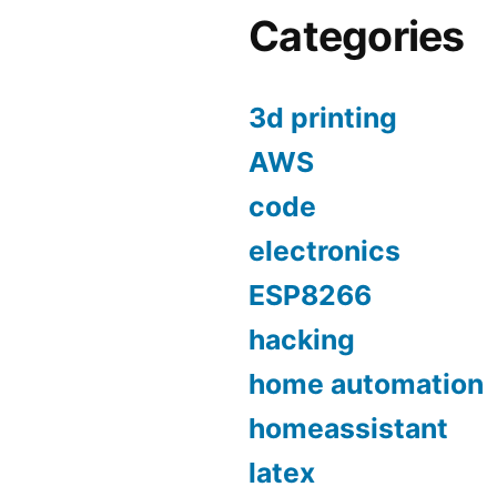
Categories
3d printing
AWS
code
electronics
ESP8266
hacking
home automation
homeassistant
latex