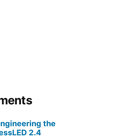
ments
ngineering the
lessLED 2.4