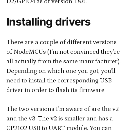
D2/GPIO4 as of version 1.8.6.
Installing drivers
There are a couple of different versions
of NodeMCUs (I’m not convinced they’re
all actually from the same manufacturer).
Depending on which one you got, you’ll
need to install the corresponding USB
driver in order to flash its firmware.
The two versions I’m aware of are the v2
and the v3. The v2 is smaller and has a
CP2102 USB to UART module. You can