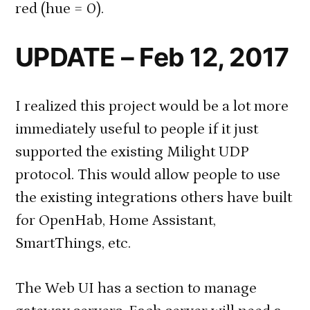
red (hue = 0).
UPDATE – Feb 12, 2017
I realized this project would be a lot more
immediately useful to people if it just
supported the existing Milight UDP
protocol. This would allow people to use
the existing integrations others have built
for OpenHab, Home Assistant,
SmartThings, etc.
The Web UI has a section to manage