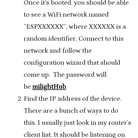
Once it’s booted, you should be able
to see a WiFi network named
“ESPXXXXXX”, where XXXXXX is a
random identifier. Connect to this
network and follow the
configuration wizard that should
come up. The password will
be
milightHub
.
Find the IP address of the device.
There are a bunch of ways to do
this. I usually just look in my router’s
client list. It should be listening on