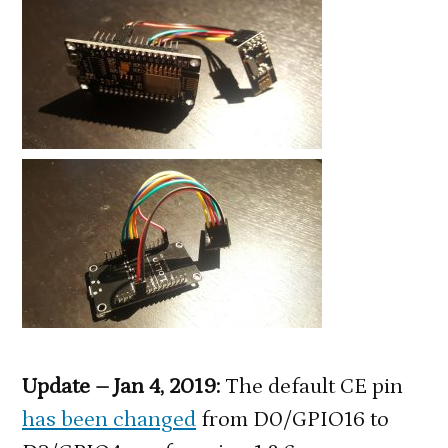
Update – Jan 4, 2019:
The default CE pin
has been changed
from D0/GPIO16 to