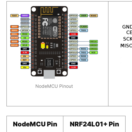
NodeMCU Pinout
NodeMCU Pin
NRF24L01+ Pin