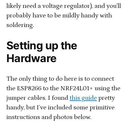
likely need a voltage regulator), and you’ll
probably have to be mildly handy with
soldering.
Setting up the
Hardware
The only thing to do here is to connect
the ESP8266 to the NRF24L01+ using the
jumper cables. I found
this guide
pretty
handy, but I’ve included some primitive
instructions and photos below.