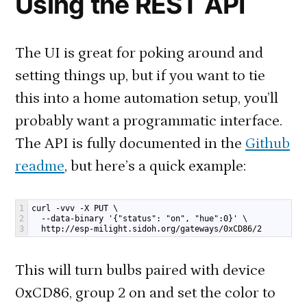
Using the REST API
The UI is great for poking around and
setting things up, but if you want to tie
this into a home automation setup, you’ll
probably want a programmatic interface.
The API is fully documented in the
Github
readme
, but here’s a quick example:
1
curl -vvv -X PUT \
2
  --data-binary '{"status": "on", "hue":0}' \
3
  http://esp-milight.sidoh.org/gateways/0xCD86/2
This will turn bulbs paired with device
0xCD86, group 2 on and set the color to