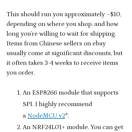
This should run you approximately ~$10,
depending on where you shop, and how
long you’re willing to wait for shipping.
Items from Chinese sellers on ebay
usually come at significant discounts, but
it often takes 3-4 weeks to receive items
you order.
An ESP8266 module that supports
SPI. I highly recommend
a
NodeMCU v2
*.
An NRF24L01+ module. You can get