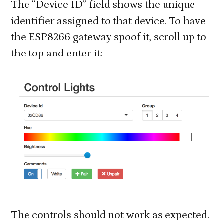
The “Device ID” field shows the unique
identifier assigned to that device. To have
the ESP8266 gateway spoof it, scroll up to
the top and enter it:
The controls should not work as expected.