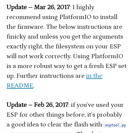
Update – Mar 26, 2017
: I highly
recommend using PlatformIO to install
the firmware. The below instructions are
finicky and unless you get the arguments
exactly right, the filesystem on your ESP
will not work correctly. Using PlatformIO
is a more robust way to get a fresh ESP set
up. Further instructions are
in the
README
.
Update – Feb 26, 2017
: if you’ve used your
ESP for other things before, it’s probably
a good idea to clear the flash with
esptool
.
py