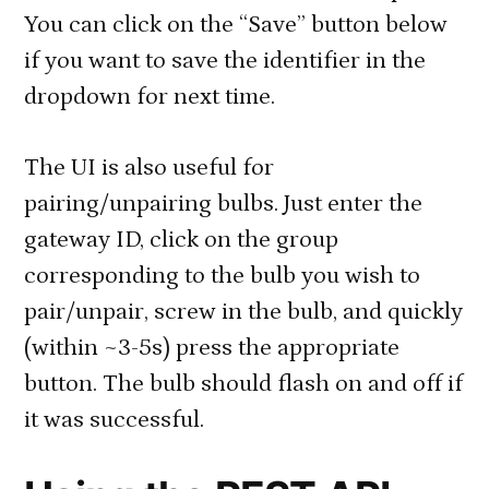
You can click on the “Save” button below
if you want to save the identifier in the
dropdown for next time.
The UI is also useful for
pairing/unpairing bulbs. Just enter the
gateway ID, click on the group
corresponding to the bulb you wish to
pair/unpair, screw in the bulb, and quickly
(within ~3-5s) press the appropriate
button. The bulb should flash on and off if
it was successful.