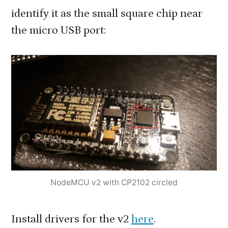
identify it as the small square chip near
the micro USB port:
NodeMCU v2 with CP2102 circled
Install drivers for the v2
here
.