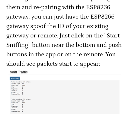
them and re-pairing with the ESP8266
gateway, you can just have the ESP8266
gateway spoof the ID of your existing
gateway or remote. Just click on the “Start
Sniffing” button near the bottom and push
buttons in the app or on the remote. You
should see packets start to appear: