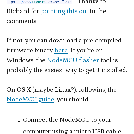
. Thanks to
--
port
/
dev
/
ttyUSB0
erase_flash
Richard for
pointing this out
in the
comments.
If not, you can download a pre-compiled
firmware binary
here
. If you’re on
Windows, the
NodeMCU flasher
tool is
probably the easiest way to get it installed.
On OS X (maybe Linux?), following the
NodeMCU guide
, you should:
Connect the NodeMCU to your
computer using a micro USB cable.