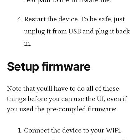
real path to the firmware file.
Restart the device. To be safe, just
unplug it from USB and plug it back
in.
Setup firmware
Note that you’ll have to do all of these
things before you can use the UI, even if
you used the pre-compiled firmware:
Connect the device to your WiFi.