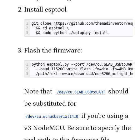
Install esptool
1
git clone https://github.com/themadinventor/espto
2
  && cd esptool \
3
  && sudo python ./setup.py install
Flash the firmware:
1
python esptool.py --port /dev/cu.SLAB_USBtoUART \
2
  --baud 115200 write_flash -fm=dio -fs=4MB 0x000
3
  /path/to/firmware/download/esp8266_milight_hub_
Note that
should
/
dev
/
cu
.
SLAB_USBtoUART
be substituted for
if you’re using a
/
dev
/
cu
.
wchusbserial1410
v3 NodeMCU. Be sure to specify the