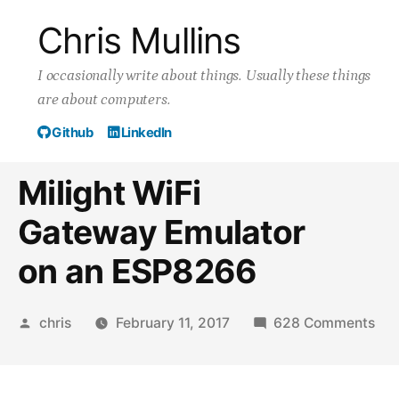
Skip
Chris Mullins
to
I occasionally write about things. Usually these things
content
are about computers.
Github
LinkedIn
Milight WiFi
Gateway Emulator
on an ESP8266
Posted
on
chris
February 11, 2017
628 Comments
by
Mil
WiF
Ga