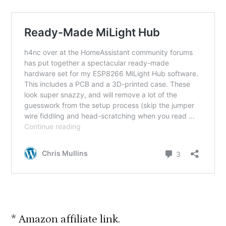
* Amazon affiliate link.