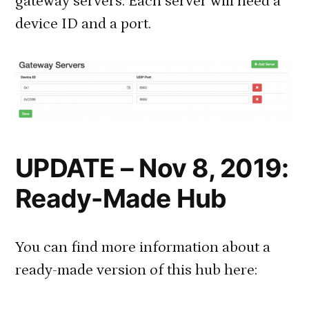
gateway servers. Each server will need a
device ID and a port.
UPDATE – Nov 8, 2019:
Ready-Made Hub
You can find more information about a
ready-made version of this hub here: