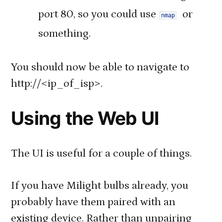
port 80, so you could use
or
nmap
something.
You should now be able to navigate to
http://<ip_of_isp>.
Using the Web UI
The UI is useful for a couple of things.
If you have Milight bulbs already, you
probably have them paired with an
existing device. Rather than unpairing