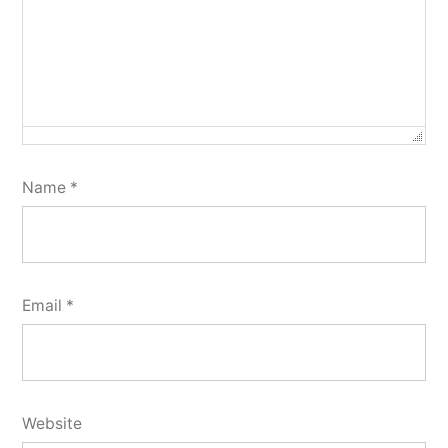
Name
*
Email
*
Website