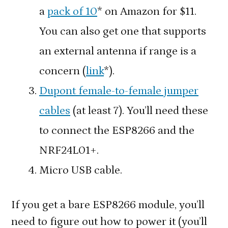
a
pack of 10
* on Amazon for $11.
You can also get one that supports
an external antenna if range is a
concern (
link
*).
Dupont female-to-female jumper
cables
(at least 7). You’ll need these
to connect the ESP8266 and the
NRF24L01+.
Micro USB cable.
If you get a bare ESP8266 module, you’ll
need to figure out how to power it (you’ll