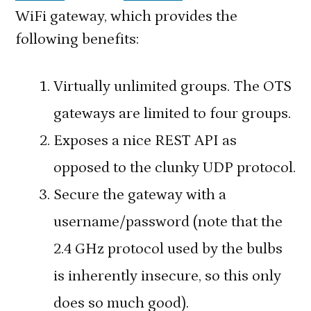
WiFi gateway, which provides the
following benefits:
Virtually unlimited groups. The OTS
gateways are limited to four groups.
Exposes a nice REST API as
opposed to the clunky UDP protocol.
Secure the gateway with a
username/password (note that the
2.4 GHz protocol used by the bulbs
is inherently insecure, so this only
does so much good).