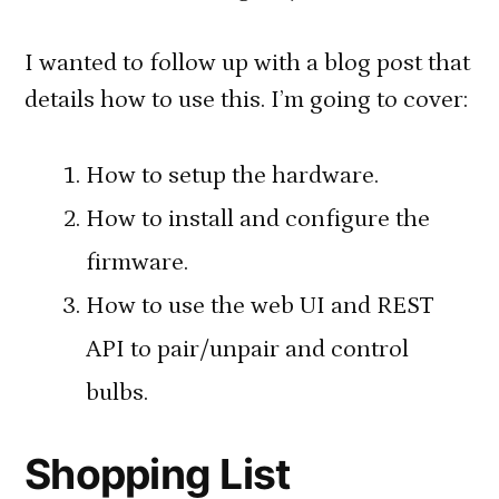
I wanted to follow up with a blog post that
details how to use this. I’m going to cover:
How to setup the hardware.
How to install and configure the
firmware.
How to use the web UI and REST
API to pair/unpair and control
bulbs.
Shopping List