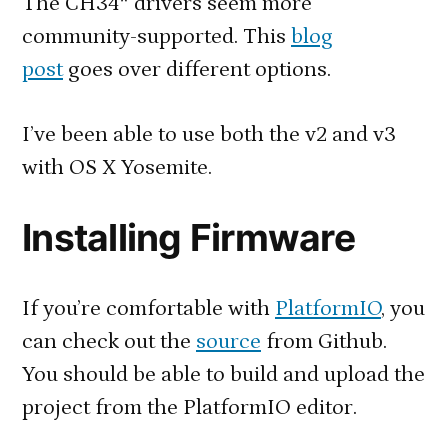
The CH34* drivers seem more
community-supported. This
blog
post
goes over different options.
I’ve been able to use both the v2 and v3
with OS X Yosemite.
Installing Firmware
If you’re comfortable with
PlatformIO
, you
can check out the
source
from Github.
You should be able to build and upload the
project from the PlatformIO editor.