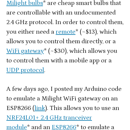
Milight bulbs
* are cheap smart bulbs that
Emu
are controllable with an undocumented
on
2.4 GHz protocol. In order to control them,
an
you either need a
remote
* (~$13), which
ES
allows you to control them directly, or a
WiFi gateway
* (~$30), which allows you
to control them with a mobile app or a
UDP protocol
.
A few days ago, I posted my Arduino code
to emulate a Milight WiFi gateway on an
ESP8266 (
link
). This allows you to use an
NRF24L01+ 2.4 GHz tranceiver
module
* and an
ESP8266
* to emulate a