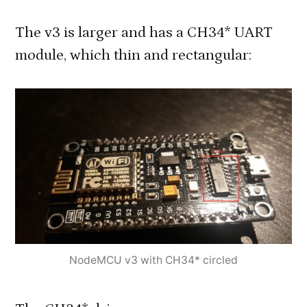
The v3 is larger and has a CH34* UART
module, which thin and rectangular:
NodeMCU v3 with CH34* circled