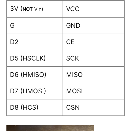
3V (
VCC
NOT
Vin)
G
GND
D2
CE
D5 (HSCLK)
SCK
D6 (HMISO)
MISO
D7 (HMOSI)
MOSI
D8 (HCS)
CSN