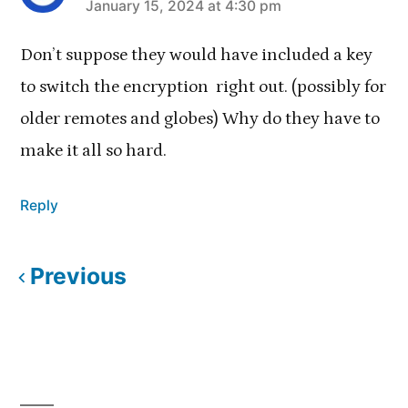
January 15, 2024 at 4:30 pm
says:
Don’t suppose they would have included a key
to switch the encryption right out. (possibly for
older remotes and globes) Why do they have to
make it all so hard.
Reply
Previous
Comments
navigation