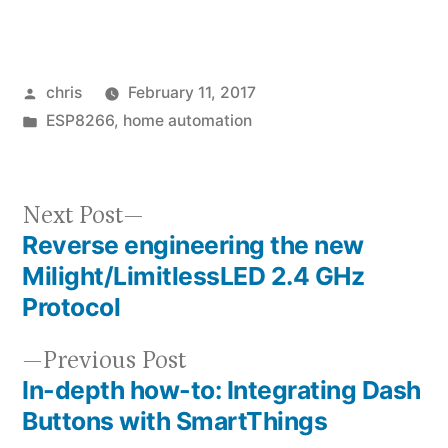
Posted
chris
February 11, 2017
by
Posted
ESP8266
,
home automation
in
Next
Next Post
Reverse engineering the new
post:
Post
Milight/LimitlessLED 2.4 GHz
navigation
Protocol
Previous
Previous Post
In-depth how-to: Integrating Dash
post:
Buttons with SmartThings