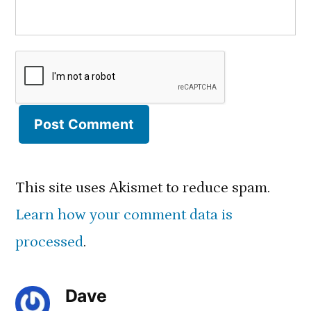
This site uses Akismet to reduce spam.
Learn how your comment data is
processed
.
Dave