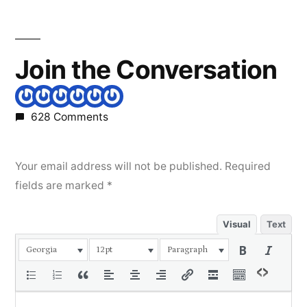
Join the Conversation
628 Comments
Your email address will not be published.
Required
fields are marked
*
Visual
Text
Georgia
12pt
Paragraph