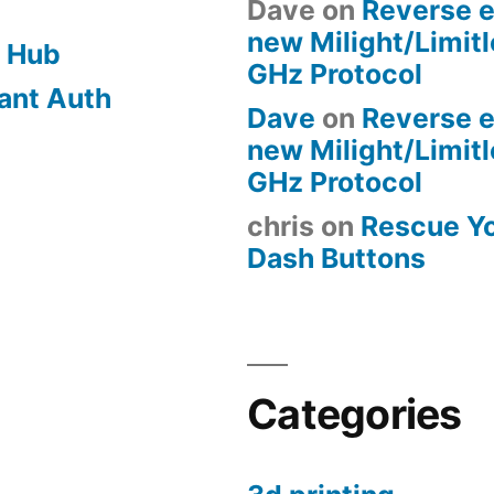
Dave
on
Reverse e
new Milight/Limit
 Hub
GHz Protocol
ant Auth
Dave
on
Reverse e
new Milight/Limit
GHz Protocol
chris
on
Rescue Y
Dash Buttons
Categories