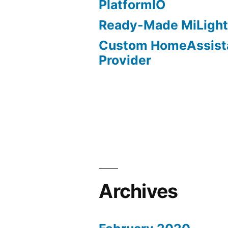
PlatformIO
Ready-Made MiLight
Custom HomeAssist
Provider
Archives