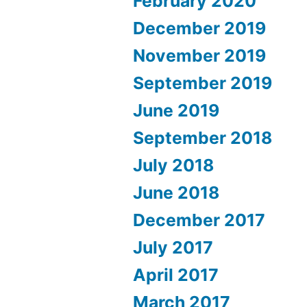
February 2020
December 2019
November 2019
September 2019
June 2019
September 2018
July 2018
June 2018
December 2017
July 2017
April 2017
March 2017