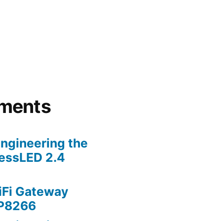
lly
ments
ngineering the
lessLED 2.4
iFi Gateway
SP8266