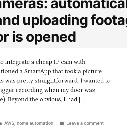
ameras: automatical
and uploading foot
r is opened
to integrate a cheap IP cam with
tioned a SmartApp that took a picture
s was pretty straightforward. I wanted to
 trigger recording when my door was
). Beyond the obvious, I had […]
Posted
on
AWS
,
home automation
Leave a comment