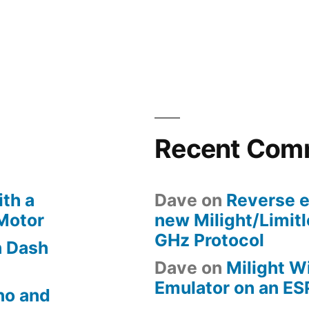
in
Security
cameras:
automatica
recording
and
uploading
footage
Recent Com
when
a
door
th a
Dave
on
Reverse e
is
 Motor
new Milight/Limit
opened
GHz Protocol
 Dash
Dave
on
Milight W
Emulator on an E
no and