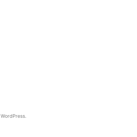
 WordPress.