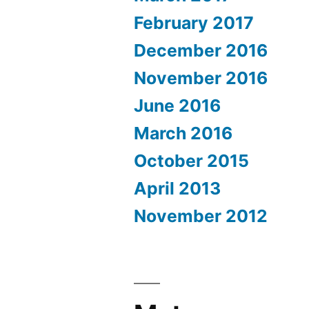
February 2017
December 2016
November 2016
June 2016
March 2016
October 2015
April 2013
November 2012