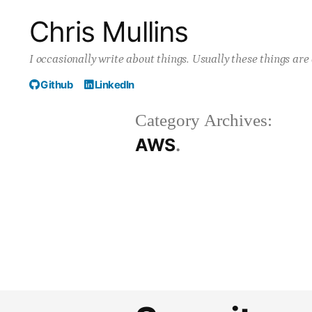
Skip
Chris Mullins
to
I occasionally write about things. Usually these things ar
content
Github
LinkedIn
Category Archives:
AWS