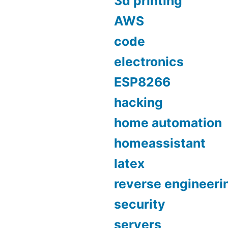
3d printing
AWS
code
electronics
ESP8266
hacking
home automation
homeassistant
latex
reverse engineeri
security
servers