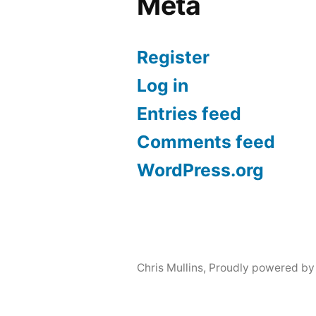
Meta
Register
Log in
Entries feed
Comments feed
WordPress.org
Chris Mullins
,
Proudly powered by