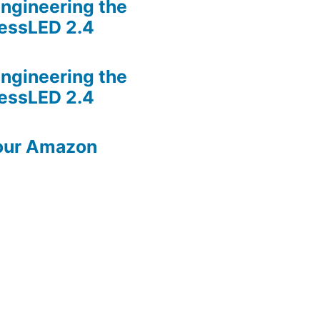
ngineering the
lessLED 2.4
ngineering the
lessLED 2.4
our Amazon