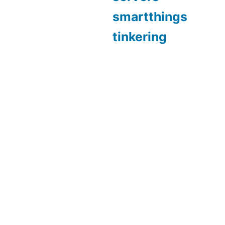
smartthings
tinkering