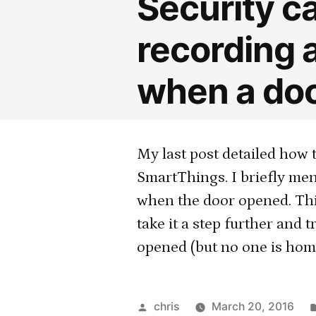
Security c
recording 
when a doo
My last post detailed how 
SmartThings. I briefly men
when the door opened. Thi
take it a step further and
opened (but no one is home
Posted
chris
March 20, 2016