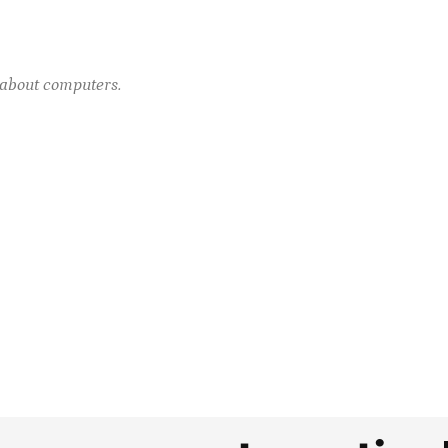
e about computers.