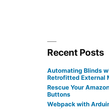
by
Recent Posts
Automating Blinds wi
Retrofitted External
Rescue Your Amazon
Buttons
Webpack with Ardui