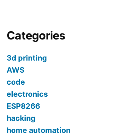
Categories
3d printing
AWS
code
electronics
ESP8266
hacking
home automation