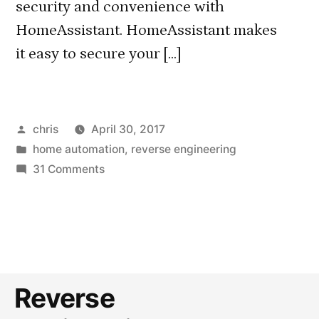
security and convenience with
HomeAssistant. HomeAssistant makes
it easy to secure your […]
Posted
chris
April 30, 2017
by
Posted
home automation
,
reverse engineering
in
on
31 Comments
Securing
HomeAssistant
with
client
certificates
(works
Reverse
with