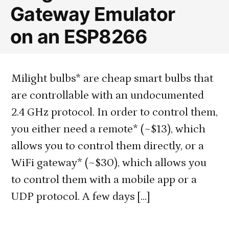
Gateway Emulator
Protocol
on an ESP8266
Milight bulbs* are cheap smart bulbs that
are controllable with an undocumented
2.4 GHz protocol. In order to control them,
you either need a remote* (~$13), which
allows you to control them directly, or a
WiFi gateway* (~$30), which allows you
to control them with a mobile app or a
UDP protocol. A few days […]