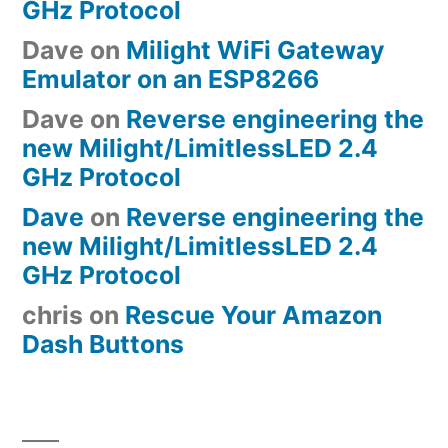
GHz Protocol
Dave
on
Milight WiFi Gateway
Emulator on an ESP8266
Dave
on
Reverse engineering the
new Milight/LimitlessLED 2.4
GHz Protocol
Dave
on
Reverse engineering the
new Milight/LimitlessLED 2.4
GHz Protocol
chris
on
Rescue Your Amazon
Dash Buttons