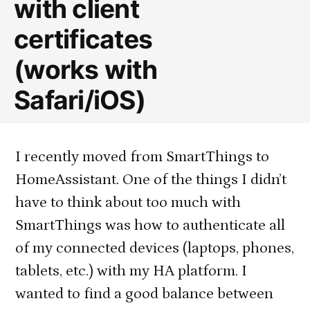
with client
certificates
(works with
Safari/iOS)
I recently moved from SmartThings to
HomeAssistant. One of the things I didn’t
have to think about too much with
SmartThings was how to authenticate all
of my connected devices (laptops, phones,
tablets, etc.) with my HA platform. I
wanted to find a good balance between