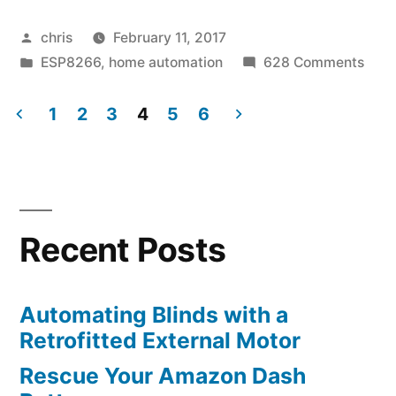
Posted
chris
February 11, 2017
by
Posted
on
ESP8266
,
home automation
628 Comments
in
Milig
WiFi
1
2
3
4
5
6
Gat
Posts
Emul
navigation
on
an
ESP
Recent Posts
Automating Blinds with a
Retrofitted External Motor
Rescue Your Amazon Dash