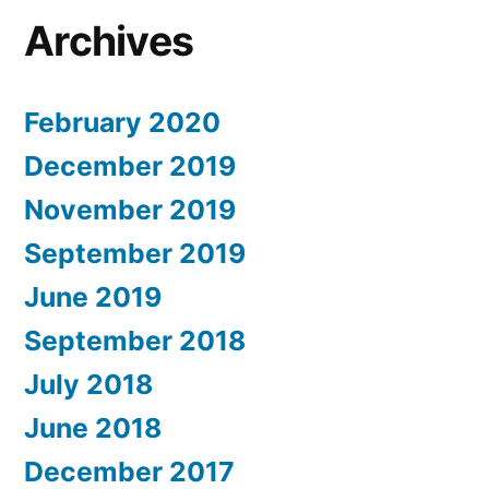
Archives
February 2020
December 2019
November 2019
September 2019
June 2019
September 2018
July 2018
June 2018
December 2017