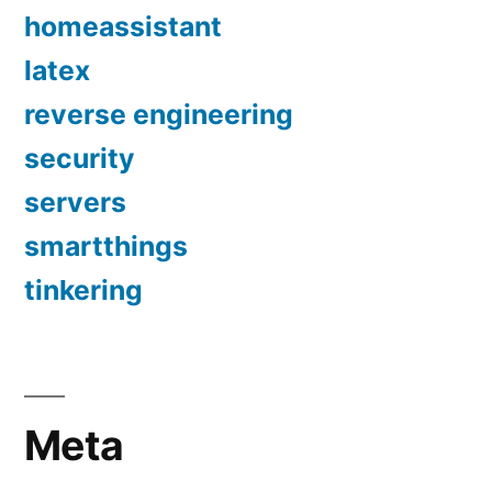
homeassistant
latex
reverse engineering
security
servers
smartthings
tinkering
Meta