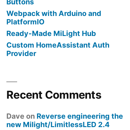
Buttons
Webpack with Arduino and
PlatformIO
Ready-Made MiLight Hub
Custom HomeAssistant Auth
Provider
Recent Comments
Dave
on
Reverse engineering the
new Milight/LimitlessLED 2.4