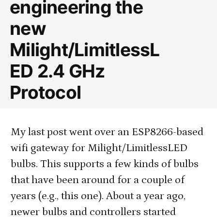
engineering the
Safari/iOS)
new
Milight/LimitlessL
ED 2.4 GHz
Protocol
My last post went over an ESP8266-based
wifi gateway for Milight/LimitlessLED
bulbs. This supports a few kinds of bulbs
that have been around for a couple of
years (e.g., this one). About a year ago,
newer bulbs and controllers started