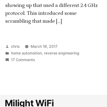
showing up that used a different 2.4 GHz
protocol. This introduced some
scrambling that made […]
Posted
chris
March 18, 2017
by
Posted
home automation
,
reverse engineering
in
on
17 Comments
Reverse
engineering
the
new
Milight/LimitlessLED
2.4
Milight WiFi
GHz