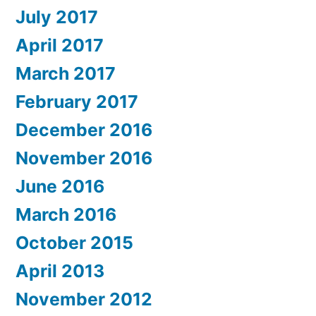
July 2017
April 2017
March 2017
February 2017
December 2016
November 2016
June 2016
March 2016
October 2015
April 2013
November 2012