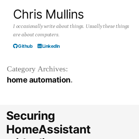
Skip
Chris Mullins
to
I occasionally write about things. Usually these things
content
are about computers.
Github
LinkedIn
Category Archives:
home automation
Securing
HomeAssistant