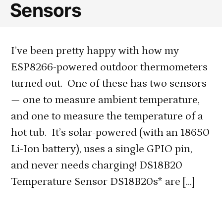
Sensors
I’ve been pretty happy with how my
ESP8266-powered outdoor thermometers
turned out. One of these has two sensors
— one to measure ambient temperature,
and one to measure the temperature of a
hot tub. It’s solar-powered (with an 18650
Li-Ion battery), uses a single GPIO pin,
and never needs charging! DS18B20
Temperature Sensor DS18B20s* are […]