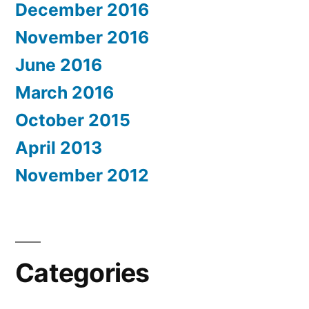
December 2016
November 2016
June 2016
March 2016
October 2015
April 2013
November 2012
Categories