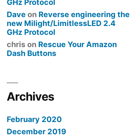
GHz Protocol
Dave
on
Reverse engineering the
new Milight/LimitlessLED 2.4
GHz Protocol
chris
on
Rescue Your Amazon
Dash Buttons
Archives
February 2020
December 2019