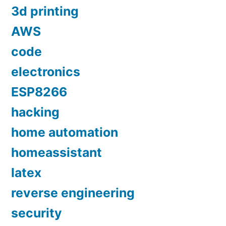
3d printing
AWS
code
electronics
ESP8266
hacking
home automation
homeassistant
latex
reverse engineering
security