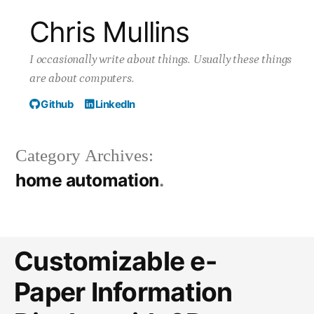
Skip
Chris Mullins
to
I occasionally write about things. Usually these things
content
are about computers.
Github
LinkedIn
Category Archives:
home automation
Customizable e-
Paper Information