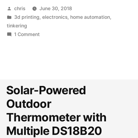
Posted
chris
June 30, 2018
by
Posted
3d printing
,
electronics
,
home automation
,
in
tinkering
on
1 Comment
Customizable
e-
Paper
Information
Display
with
Solar-Powered
3D
Outdoor
Printed
Case
Thermometer with
Multiple DS18B20