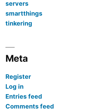
servers
smartthings
tinkering
Meta
Register
Log in
Entries feed
Comments feed