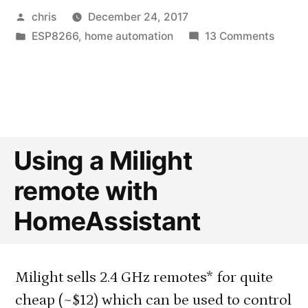
Posted
chris
December 24, 2017
by
Posted
on
ESP8266
,
home automation
13 Comments
in
Solar-
Power
Outdo
Therm
with
Multip
Using a Milight
DS18B
remote with
Senso
HomeAssistant
Milight sells 2.4 GHz remotes* for quite
cheap (~$12) which can be used to control