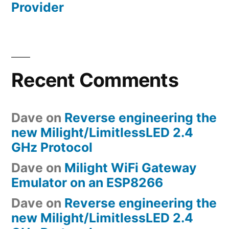
Provider
Recent Comments
Dave
on
Reverse engineering the
new Milight/LimitlessLED 2.4
GHz Protocol
Dave
on
Milight WiFi Gateway
Emulator on an ESP8266
Dave
on
Reverse engineering the
new Milight/LimitlessLED 2.4