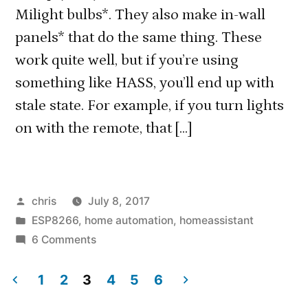
Milight bulbs*. They also make in-wall
panels* that do the same thing. These
work quite well, but if you’re using
something like HASS, you’ll end up with
stale state. For example, if you turn lights
on with the remote, that […]
Posted
chris
July 8, 2017
by
Posted
ESP8266
,
home automation
,
homeassistant
in
on
6 Comments
Using
a
1
2
3
4
5
6
Milight