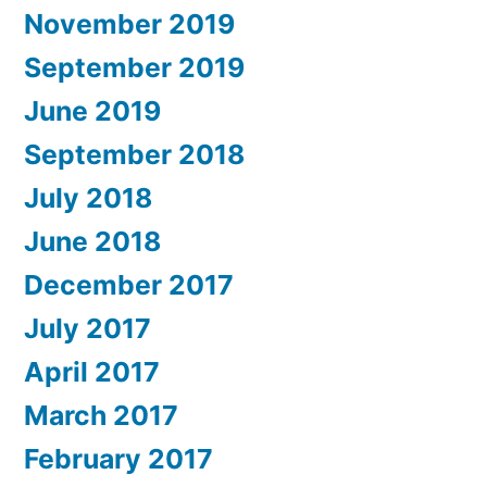
November 2019
September 2019
June 2019
September 2018
July 2018
June 2018
December 2017
July 2017
April 2017
March 2017
February 2017