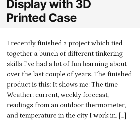
Display with 3D
Printed Case
I recently finished a project which tied
together a bunch of different tinkering
skills I’ve had a lot of fun learning about
over the last couple of years. The finished
product is this: It shows me: The time
Weather: current, weekly forecast,
readings from an outdoor thermometer,
and temperature in the city I work in. […]