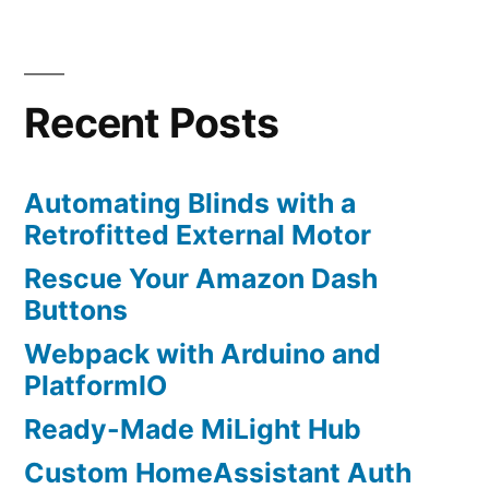
Posts
remote
navigation
with
HomeAssistant
Recent Posts
Automating Blinds with a
Retrofitted External Motor
Rescue Your Amazon Dash
Buttons
Webpack with Arduino and
PlatformIO
Ready-Made MiLight Hub
Custom HomeAssistant Auth