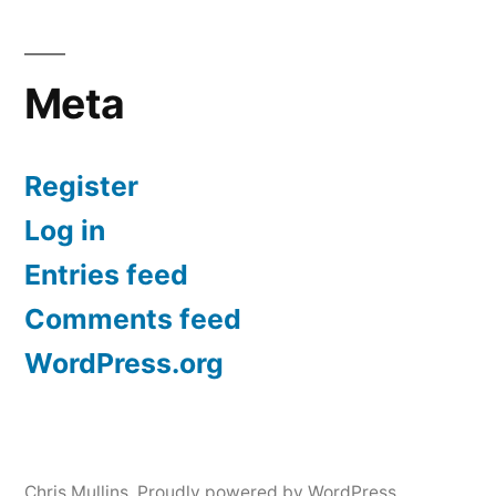
Meta
Register
Log in
Entries feed
Comments feed
WordPress.org
Chris Mullins
,
Proudly powered by WordPress.