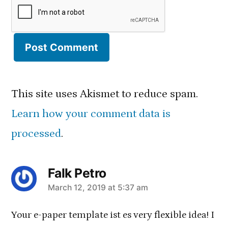
This site uses Akismet to reduce spam.
Learn how your comment data is
processed
.
Falk Petro
March 12, 2019 at 5:37 am
says:
Your e-paper template ist es very flexible idea! I