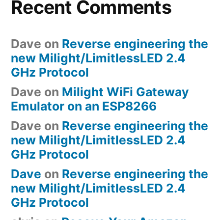
Recent Comments
Dave
on
Reverse engineering the
new Milight/LimitlessLED 2.4
GHz Protocol
Dave
on
Milight WiFi Gateway
Emulator on an ESP8266
Dave
on
Reverse engineering the
new Milight/LimitlessLED 2.4
GHz Protocol
Dave
on
Reverse engineering the
new Milight/LimitlessLED 2.4
GHz Protocol