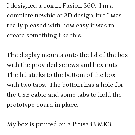
I designed a box in Fusion 360. I’m a
complete newbie at 3D design, but I was
really pleased with how easy it was to
create something like this.
The display mounts onto the lid of the box
with the provided screws and hex nuts.
The lid sticks to the bottom of the box
with two tabs. The bottom has a hole for
the USB cable and some tabs to hold the
prototype board in place.
My box is printed on a Prusa i3 MK3.