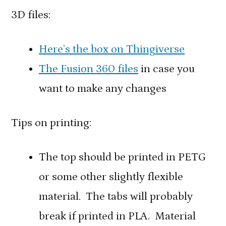
3D files:
Here’s the box on Thingiverse
The Fusion 360 files
in case you
want to make any changes
Tips on printing:
The top should be printed in PETG
or some other slightly flexible
material. The tabs will probably
break if printed in PLA. Material