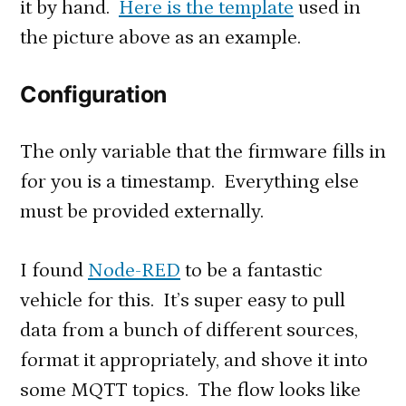
it by hand.
Here is the template
used in
the picture above as an example.
Configuration
The only variable that the firmware fills in
for you is a timestamp. Everything else
must be provided externally.
I found
Node-RED
to be a fantastic
vehicle for this. It’s super easy to pull
data from a bunch of different sources,
format it appropriately, and shove it into
some MQTT topics. The flow looks like