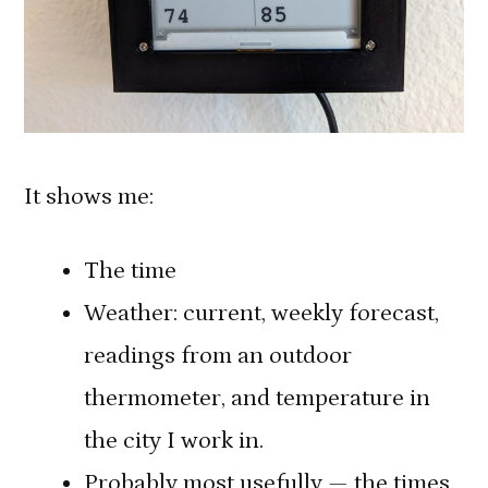
It shows me:
The time
Weather: current, weekly forecast,
readings from an outdoor
thermometer, and temperature in
the city I work in.
Probably most usefully — the times