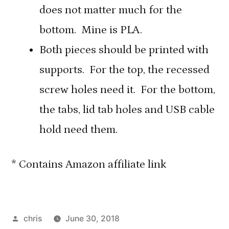
does not matter much for the
bottom. Mine is PLA.
Both pieces should be printed with
supports. For the top, the recessed
screw holes need it. For the bottom,
the tabs, lid tab holes and USB cable
hold need them.
* Contains Amazon affiliate link
Posted
chris
June 30, 2018