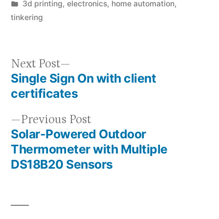
by
Posted
3d printing
,
electronics
,
home automation
,
in
tinkering
Next
Next Post
Single Sign On with client
post:
Post
certificates
navigation
Previous
Previous Post
Solar-Powered Outdoor
post:
Thermometer with Multiple
DS18B20 Sensors