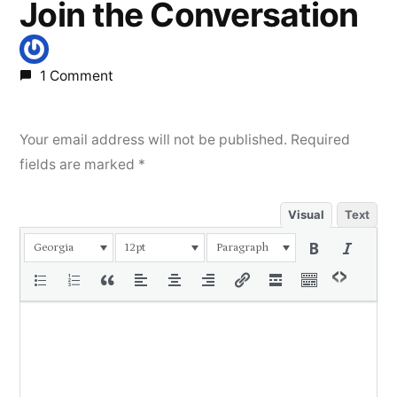
Join the Conversation
1 Comment
Your email address will not be published.
Required
fields are marked
*
Visual
Text
Georgia
12pt
Paragraph