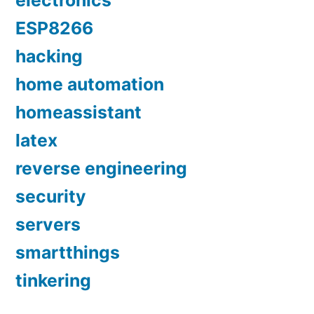
electronics
ESP8266
hacking
home automation
homeassistant
latex
reverse engineering
security
servers
smartthings
tinkering