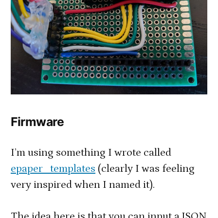
Firmware
I’m using something I wrote called
epaper_templates
(clearly I was feeling
very inspired when I named it).
The idea here is that you can input a JSON