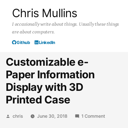
Skip
Chris Mullins
to
I occasionally write about things. Usually these things
content
are about computers.
Github
LinkedIn
Customizable e-
Paper Information
Display with 3D
Printed Case
Posted
on
chris
June 30, 2018
1 Comment
by
Customiza