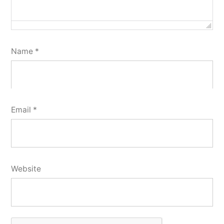
Name
*
Email
*
Website