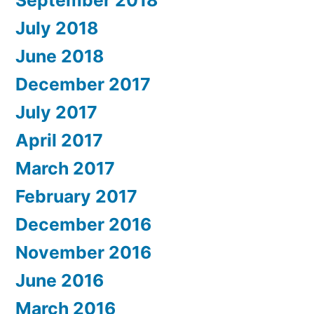
September 2018
July 2018
June 2018
December 2017
July 2017
April 2017
March 2017
February 2017
December 2016
November 2016
June 2016
March 2016