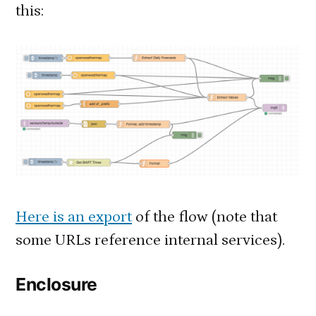
this:
Here is an export
of the flow (note that
some URLs reference internal services).
Enclosure