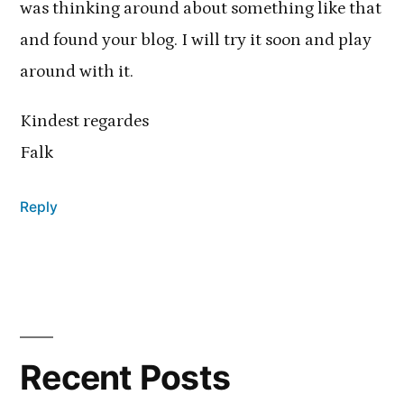
was thinking around about something like that
and found your blog. I will try it soon and play
around with it.
Kindest regardes
Falk
Reply
Recent Posts