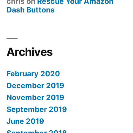
chris
on
Rescue Your Amazon
Dash Buttons
Archives
February 2020
December 2019
November 2019
September 2019
June 2019