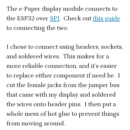
The e-Paper display module connects to
the ESP32 over
SPI
. Check out
this guide
to connecting the two.
I chose to connect using headers, sockets,
and soldered wires. This makes for a
more reliable connection, and it’s easier
to replace either component if need be. I
cut the female jacks from the jumper bus
that came with my display and soldered
the wires onto header pins. I then put a
whole mess of hot glue to prevent things
from moving around.