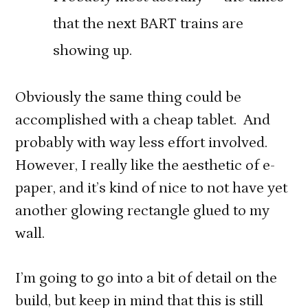
that the next BART trains are
showing up.
Obviously the same thing could be
accomplished with a cheap tablet. And
probably with way less effort involved.
However, I really like the aesthetic of e-
paper, and it’s kind of nice to not have yet
another glowing rectangle glued to my
wall.
I’m going to go into a bit of detail on the
build, but keep in mind that this is still