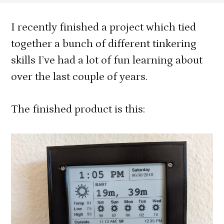
e-
Paper
I recently finished a project which tied
Informatio
together a bunch of different tinkering
Display
skills I’ve had a lot of fun learning about
with
over the last couple of years.
3D
Printed
Case
The finished product is this: