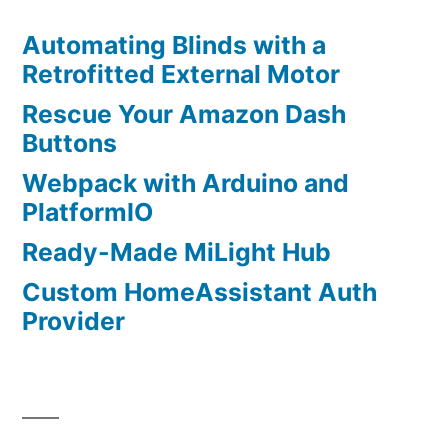
Automating Blinds with a
Retrofitted External Motor
Rescue Your Amazon Dash
Buttons
Webpack with Arduino and
PlatformIO
Ready-Made MiLight Hub
Custom HomeAssistant Auth
Provider