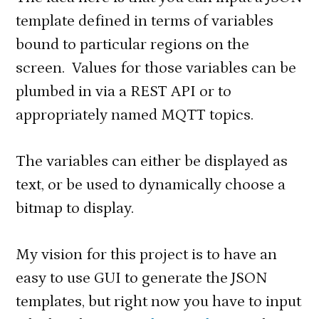
template defined in terms of variables
bound to particular regions on the
screen. Values for those variables can be
plumbed in via a REST API or to
appropriately named MQTT topics.
The variables can either be displayed as
text, or be used to dynamically choose a
bitmap to display.
My vision for this project is to have an
easy to use GUI to generate the JSON
templates, but right now you have to input