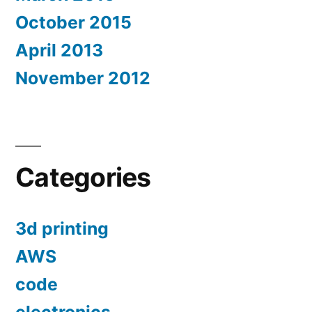
October 2015
April 2013
November 2012
Categories
3d printing
AWS
code