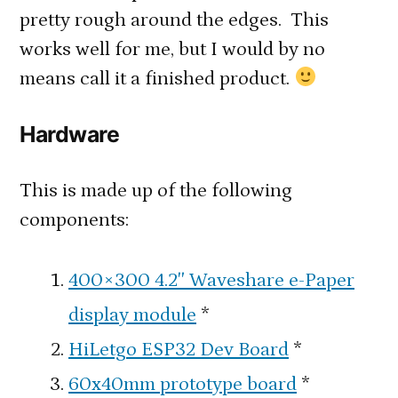
pretty rough around the edges. This
works well for me, but I would by no
means call it a finished product.
Hardware
This is made up of the following
components:
400×300 4.2″ Waveshare e-Paper
display module
*
HiLetgo ESP32 Dev Board
*
60x40mm prototype board
*