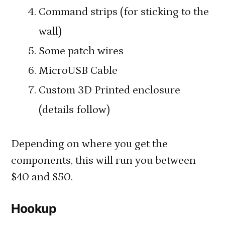
Command strips (for sticking to the
wall)
Some patch wires
MicroUSB Cable
Custom 3D Printed enclosure
(details follow)
Depending on where you get the
components, this will run you between
$40 and $50.
Hookup