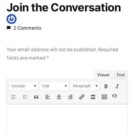
Join the Conversation
2 Comments
Your email address will not be published.
Required
fields are marked
*
Visual
Text
Georgia
12pt
Paragraph