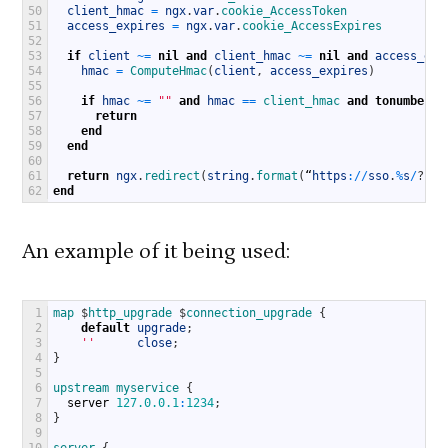
50
client_hmac
=
ngx
.
var
.
cookie_AccessToken
51
access_expires
=
ngx
.
var
.
cookie_AccessExpires
52
53
if
client
~
=
nil
and
client_hmac
~
=
nil
and
access_exp
54
hmac
=
ComputeHmac
(
client
,
access_expires
)
55
56
if
hmac
~
=
""
and
hmac
==
client_hmac 
and
tonumber
(
a
57
return
58
end
59
end
60
61
return
ngx
.
redirect
(
string
.
format
(
“
https
:
/
/
sso
.
%
s
/
?
r
=
%
62
end
An example of it being used:
1
map
$
http_upgrade
$
connection_upgrade
{
2
default
upgrade
;
3
''
close
;
4
}
5
6
upstream
myservice
{
7
server
127.0.0.1
:
1234
;
8
}
9
10
server
{