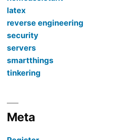
latex
reverse engineering
security
servers
smartthings
tinkering
Meta