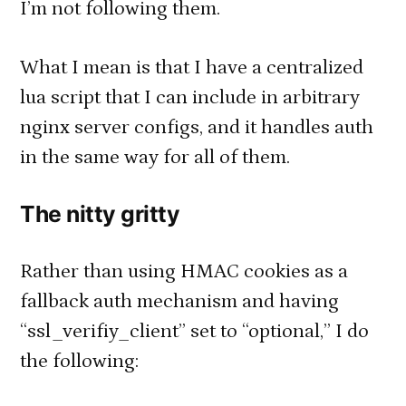
I’m not following them.
What I mean is that I have a centralized
lua script that I can include in arbitrary
nginx server configs, and it handles auth
in the same way for all of them.
The nitty gritty
Rather than using HMAC cookies as a
fallback auth mechanism and having
“ssl_verifiy_client” set to “optional,” I do
the following: