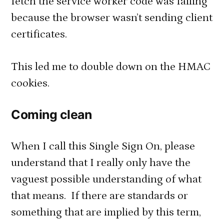
fetch the service worker code was failing
because the browser wasn’t sending client
certificates.
This led me to double down on the HMAC
cookies.
Coming clean
When I call this Single Sign On, please
understand that I really only have the
vaguest possible understanding of what
that means. If there are standards or
something that are implied by this term,