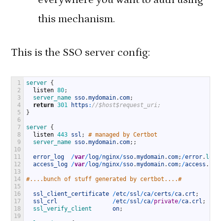
this mechanism.
This is the SSO server config:
1
server
{
2
listen
80
;
3
server_name 
sso
.
mydomain
.
com
;
4
return
301
https
:
//$host$request_uri;
5
}
6
7
server
{
8
listen
443
ssl
;
# managed by Certbot
9
server_name 
sso
.
mydomain
.
com
;
;
10
11
error_log
/
var
/
log
/
nginx
/
sso
.
mydomain
.
com
;
/
error
.
log 
12
access_log
/
var
/
log
/
nginx
/
sso
.
mydomain
.
com
;
/
access
.
log
13
14
#....bunch of stuff generated by certbot....#
15
16
ssl_client_certificate
/
etc
/
ssl
/
ca
/
certs
/
ca
.
crt
;
17
ssl_crl
/
etc
/
ssl
/
ca
/
private
/
ca
.
crl
;
18
ssl_verify_client      
on
;
19