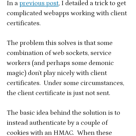
In a
previous post
, I detailed a trick to get
with
complicated webapps working with client
client
certificates.
certificat
The problem this solves is that some
combination of web sockets, service
workers (and perhaps some demonic
magic) don’t play nicely with client
certificates. Under some circumstances,
the client certificate is just not sent.
The basic idea behind the solution is to
instead authenticate by a couple of
cookies with an HMAC. When these