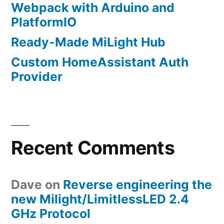
Webpack with Arduino and
PlatformIO
Ready-Made MiLight Hub
Custom HomeAssistant Auth
Provider
Recent Comments
Dave
on
Reverse engineering the
new Milight/LimitlessLED 2.4
GHz Protocol