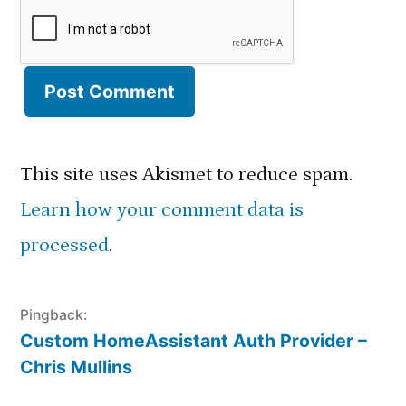
This site uses Akismet to reduce spam.
Learn how your comment data is
processed
.
Pingback:
Custom HomeAssistant Auth Provider –
Chris Mullins