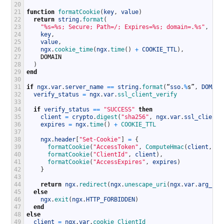
20
21
function
formatCookie
(
key
,
value
)
22
return
string
.
format
(
23
"%s=%s; Secure; Path=/; Expires=%s; domain=.%s"
,
24
key
,
25
value
,
26
ngx
.
cookie_time
(
ngx
.
time
(
)
+
COOKIE_TTL
)
,
27
DOMAIN
28
)
29
end
30
31
if
ngx
.
var
.
server_name
==
string
.
format
(
“
sso
.
%
s
”
,
DOMAIN
32
verify_status
=
ngx
.
var
.
ssl_client_verify
33
34
if
verify_status
==
"SUCCESS"
then
35
client
=
crypto
.
digest
(
"sha256"
,
ngx
.
var
.
ssl_client_
36
expires
=
ngx
.
time
(
)
+
COOKIE_TTL
37
38
ngx
.
header
[
"Set-Cookie"
]
=
{
39
formatCookie
(
"AccessToken"
,
ComputeHmac
(
client
,
ex
40
formatCookie
(
"ClientId"
,
client
)
,
41
formatCookie
(
"AccessExpires"
,
expires
)
42
}
43
44
return
ngx
.
redirect
(
ngx
.
unescape_uri
(
ngx
.
var
.
arg_r
)
)
45
else
46
ngx
.
exit
(
ngx
.
HTTP_FORBIDDEN
)
47
end
48
else
49
client
=
ngx
.
var
.
cookie_ClientId