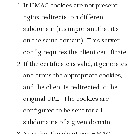
If HMAC cookies are not present,
nginx redirects to a different
subdomain (it’s important that it’s
on the same domain). This server
config requires the client certificate.
If the certificate is valid, it generates
and drops the appropriate cookies,
and the client is redirected to the
original URL. The cookies are
configured to be sent for all
subdomains of a given domain.
Now that the client has HMAC