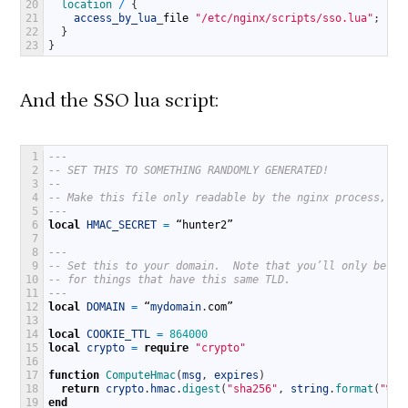
20
location
/
{
21
access_by_lua
_
file
"/etc/nginx/scripts/sso.lua"
;
22
}
23
}
And the SSO lua script:
1
---
2
-- SET THIS TO SOMETHING RANDOMLY GENERATED!  
3
--
4
-- Make this file only readable by the nginx process, an
5
---
6
local
HMAC_SECRET
=
“
hunter2
”
7
8
---
9
-- Set this to your domain.  Note that you’ll only be ab
10
-- for things that have this same TLD.
11
---
12
local
DOMAIN
=
“
mydomain
.
com
”
13
14
local
COOKIE_TTL
=
864000
15
local
crypto
=
require
"crypto"
16
17
function
ComputeHmac
(
msg
,
expires
)
18
return
crypto
.
hmac
.
digest
(
"sha256"
,
string
.
format
(
"%s%
19
end