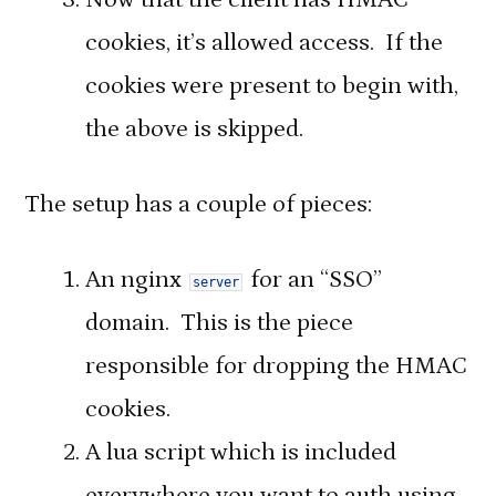
cookies, it’s allowed access. If the
cookies were present to begin with,
the above is skipped.
The setup has a couple of pieces:
An nginx
for an “SSO”
server
domain. This is the piece
responsible for dropping the HMAC
cookies.
A lua script which is included
everywhere you want to auth using