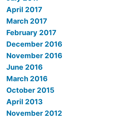
April 2017
March 2017
February 2017
December 2016
November 2016
June 2016
March 2016
October 2015
April 2013
November 2012