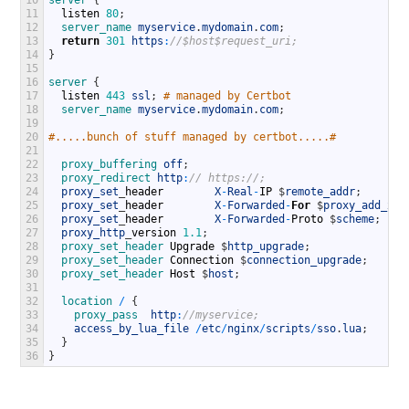
11
listen
80
;
12
server_name 
myservice
.
mydomain
.
com
;
13
return
301
https
:
//$host$request_uri;
14
}
15
16
server
{
17
listen
443
ssl
;
# managed by Certbot
18
server_name 
myservice
.
mydomain
.
com
;
19
20
#.....bunch of stuff managed by certbot.....#
21
22
proxy_buffering 
off
;
23
proxy_redirect 
http
:
// https://;
24
proxy_set
_
header
X
-
Real
-
IP
$
remote_addr
;
25
proxy_set
_
header
X
-
Forwarded
-
For
$
proxy_add_x_f
26
proxy_set
_
header
X
-
Forwarded
-
Proto
$
scheme
;
27
proxy_http
_
version
1.1
;
28
proxy_set_header 
Upgrade
$
http_upgrade
;
29
proxy_set_header 
Connection
$
connection_upgrade
;
30
proxy_set_header 
Host
$
host
;
31
32
location
/
{
33
proxy_pass  
http
:
//myservice;
34
access_by_lua_file
/
etc
/
nginx
/
scripts
/
sso
.
lua
;
35
}
36
}