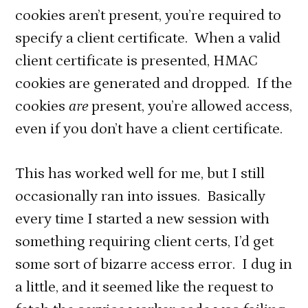
cookies aren’t present, you’re required to
specify a client certificate. When a valid
client certificate is presented, HMAC
cookies are generated and dropped. If the
cookies
are
present, you’re allowed access,
even if you don’t have a client certificate.
This has worked well for me, but I still
occasionally ran into issues. Basically
every time I started a new session with
something requiring client certs, I’d get
some sort of bizarre access error. I dug in
a little, and it seemed like the request to