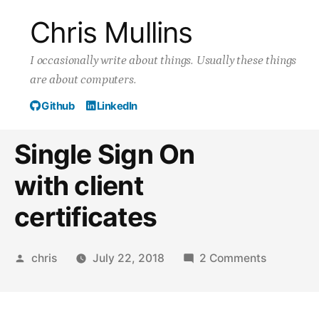
Skip
Chris Mullins
to
I occasionally write about things. Usually these things
content
are about computers.
Github
LinkedIn
Single Sign On
with client
certificates
Posted
on
chris
July 22, 2018
2 Comments
by
Single
Sign
On