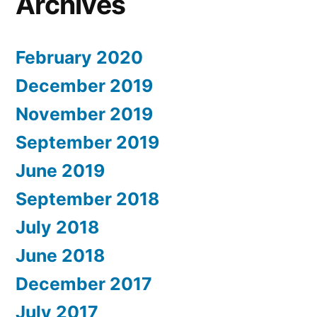
Archives
February 2020
December 2019
November 2019
September 2019
June 2019
September 2018
July 2018
June 2018
December 2017
July 2017