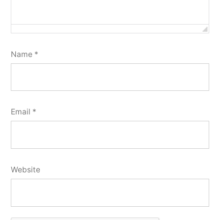
Name
*
Email
*
Website