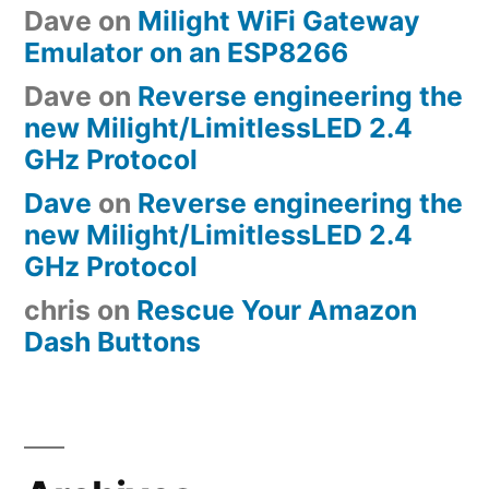
Dave
on
Milight WiFi Gateway
Emulator on an ESP8266
Dave
on
Reverse engineering the
new Milight/LimitlessLED 2.4
GHz Protocol
Dave
on
Reverse engineering the
new Milight/LimitlessLED 2.4
GHz Protocol
chris
on
Rescue Your Amazon
Dash Buttons