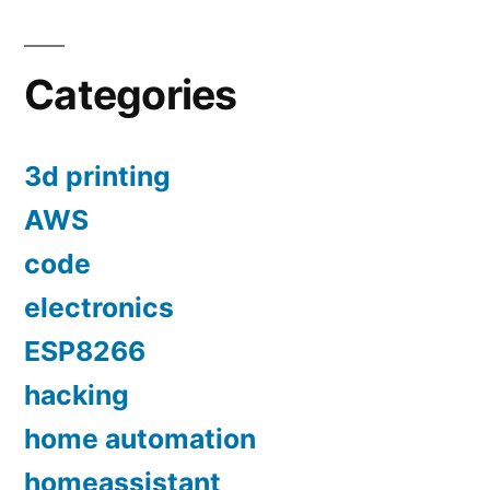
Categories
3d printing
AWS
code
electronics
ESP8266
hacking
home automation
homeassistant