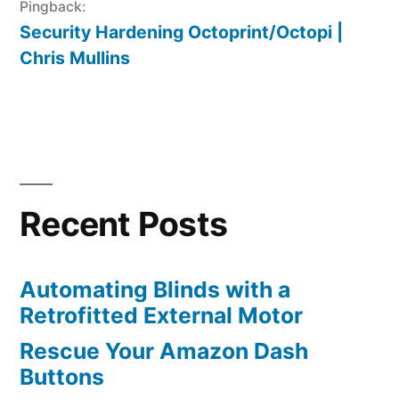
Pingback:
Security Hardening Octoprint/Octopi |
Chris Mullins
Recent Posts
Automating Blinds with a
Retrofitted External Motor
Rescue Your Amazon Dash
Buttons