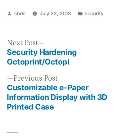
Posted
Posted
chris
July 22, 2018
security
by
in
Next
Next Post
Security Hardening
post:
Post
Octoprint/Octopi
navigation
Previous
Previous Post
Customizable e-Paper
post:
Information Display with 3D
Printed Case