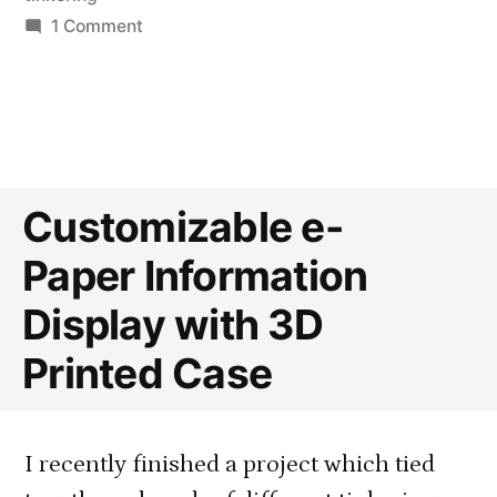
on
1 Comment
Reusable
Dash
Button
Case
Customizable e-
Paper Information
Display with 3D
Printed Case
I recently finished a project which tied