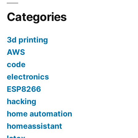
Categories
3d printing
AWS
code
electronics
ESP8266
hacking
home automation
homeassistant