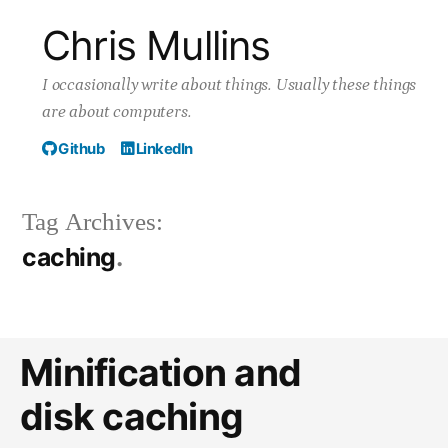
Skip
Chris Mullins
to
I occasionally write about things. Usually these things
content
are about computers.
Github
LinkedIn
Tag Archives:
caching
Minification and
disk caching