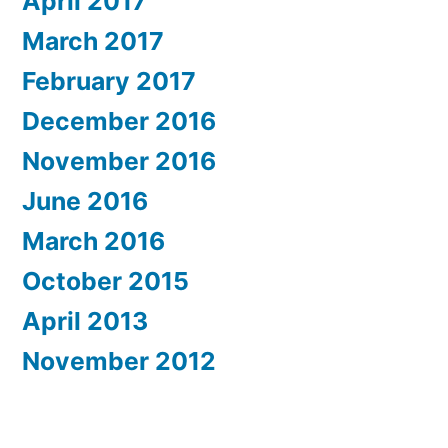
April 2017
March 2017
February 2017
December 2016
November 2016
June 2016
March 2016
October 2015
April 2013
November 2012