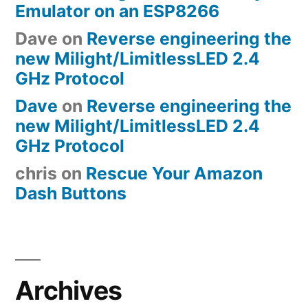
Emulator on an ESP8266
Dave
on
Reverse engineering the
new Milight/LimitlessLED 2.4
GHz Protocol
Dave
on
Reverse engineering the
new Milight/LimitlessLED 2.4
GHz Protocol
chris
on
Rescue Your Amazon
Dash Buttons
Archives