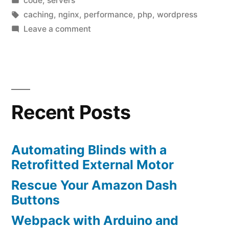
code
,
servers
in
Tags:
caching
,
nginx
,
performance
,
php
,
wordpress
on
Leave a comment
Minification
and
disk
caching
Recent Posts
Automating Blinds with a
Retrofitted External Motor
Rescue Your Amazon Dash
Buttons
Webpack with Arduino and