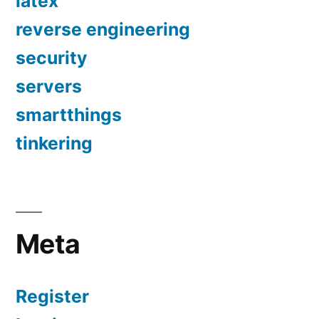
latex
reverse engineering
security
servers
smartthings
tinkering
Meta
Register