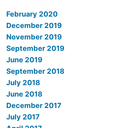
February 2020
December 2019
November 2019
September 2019
June 2019
September 2018
July 2018
June 2018
December 2017
July 2017