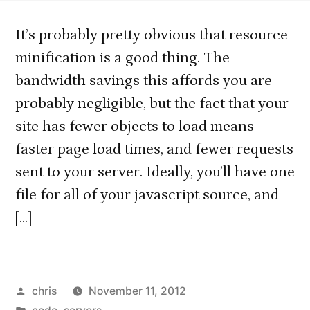
It’s probably pretty obvious that resource
minification is a good thing. The
bandwidth savings this affords you are
probably negligible, but the fact that your
site has fewer objects to load means
faster page load times, and fewer requests
sent to your server. Ideally, you’ll have one
file for all of your javascript source, and
[…]
Posted
chris
November 11, 2012
by
Posted