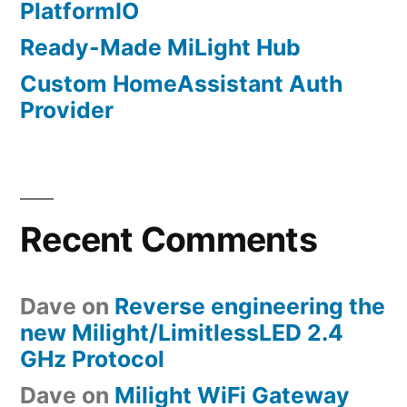
PlatformIO
Ready-Made MiLight Hub
Custom HomeAssistant Auth
Provider
Recent Comments
Dave
on
Reverse engineering the
new Milight/LimitlessLED 2.4
GHz Protocol
Dave
on
Milight WiFi Gateway